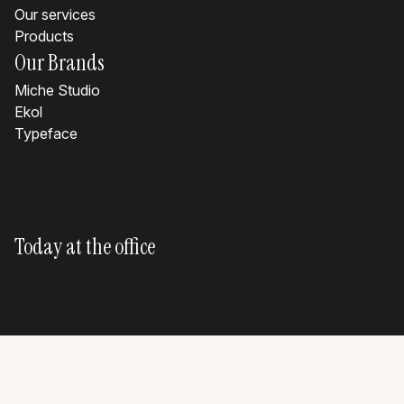
Our services
Products
Our Brands
Miche Studio
Ekol
Typeface
Today at the office
?
?
?
?