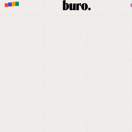
M
E
N
U