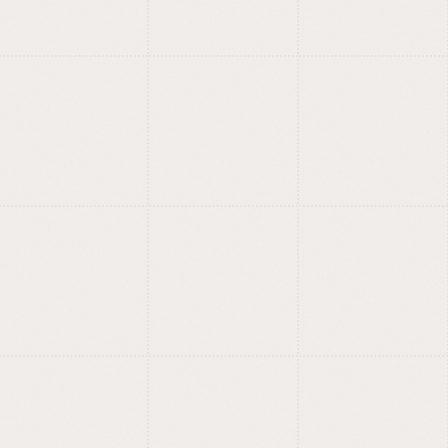
UX/UI, product design
and branding.
Product design and branding
studio.
Simple interfaces, strong
?
identities.
Our in-house type