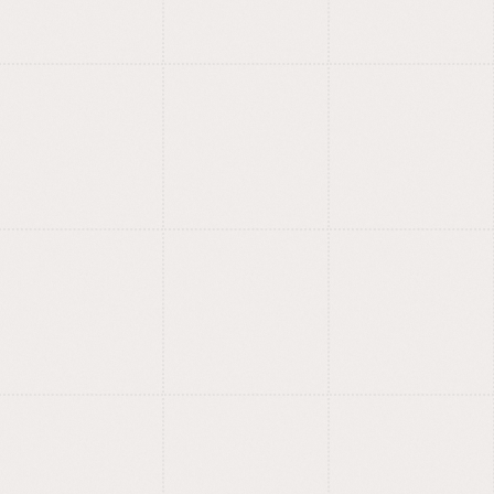
foundry.
Fonts with meaning, style and
?
care.
Training for designers,
entrepreneurs and
curious minds.
Design, AI, no-code, creation:
?
we learn by building.