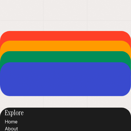
Explore
Home
About