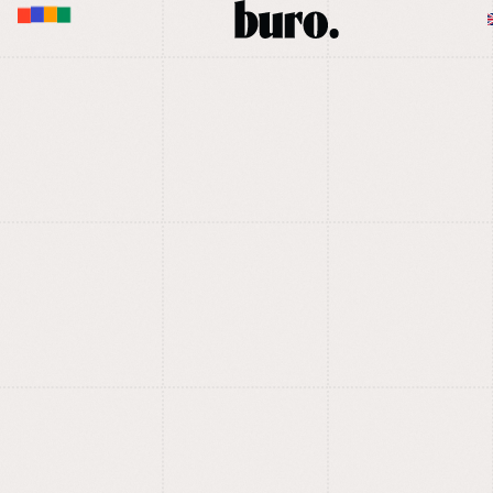
M
U
E
N