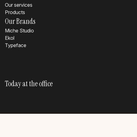
Our services
Products
Our Brands
Miche Studio
Ekol
Typeface
Today at the office
?
?
?
?