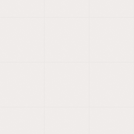
foundry.
Fonts with meaning, style and
?
care.
Training for designers,
entrepreneurs and
curious minds.
Design, AI, no-code, creation:
?
we learn by building.