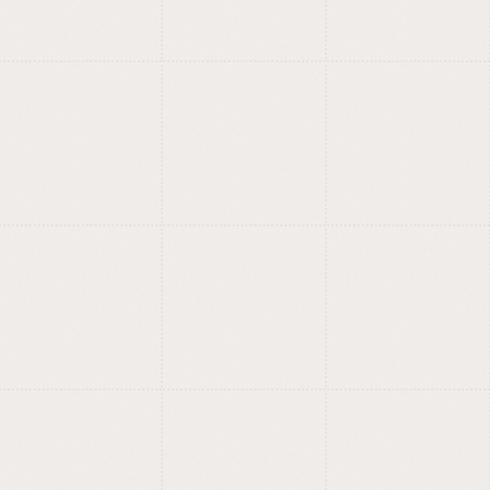
UX/UI, product design
and branding.
Product design and branding
studio.
Simple interfaces, strong
?
identities.
Our in-house type