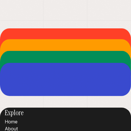
Explore
Home
About